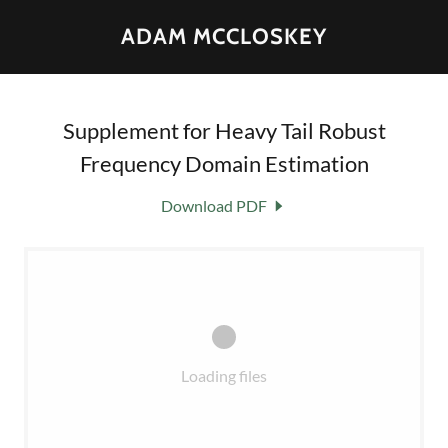
ADAM MCCLOSKEY
Supplement for Heavy Tail Robust
Frequency Domain Estimation
Download PDF
Loading files