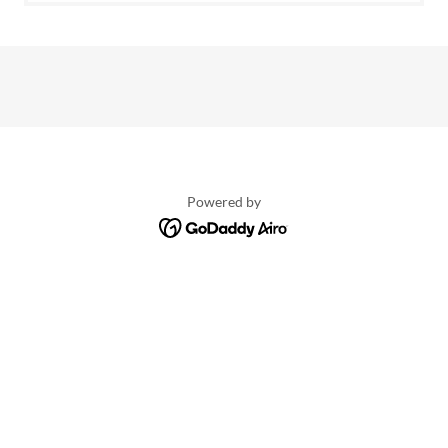
Powered by