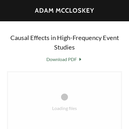
ADAM MCCLOSKEY
Causal Effects in High-Frequency Event
Studies
Download PDF
Loading files