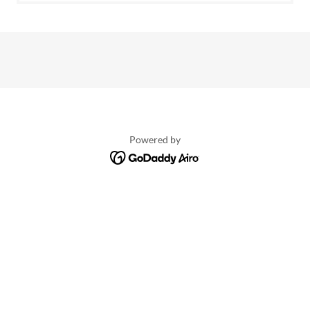
Powered by